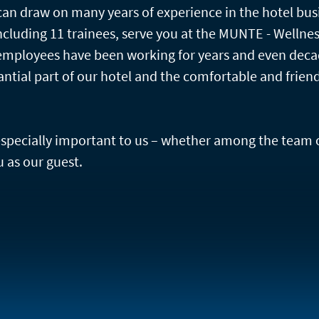
an draw on many years of experience in the hotel bus
cluding 11 trainees, serve you at the MUNTE - Wellne
employees have been working for years and even deca
antial part of our hotel and the comfortable and frien
 especially important to us – whether among the team 
 as our guest.