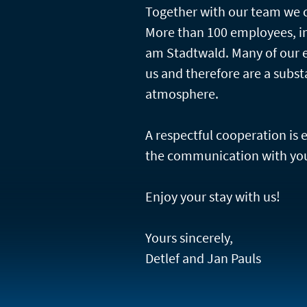
Together with our team we c
More than 100 employees, in
am Stadtwald. Many of our 
us and therefore are a subst
atmosphere.
A respectful cooperation is
the communication with you
Enjoy your stay with us!
Yours sincerely,
Detlef and Jan Pauls