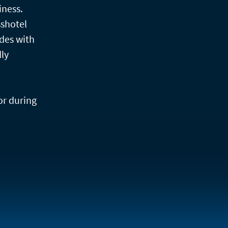
iness.
sshotel
des with
dly
or during