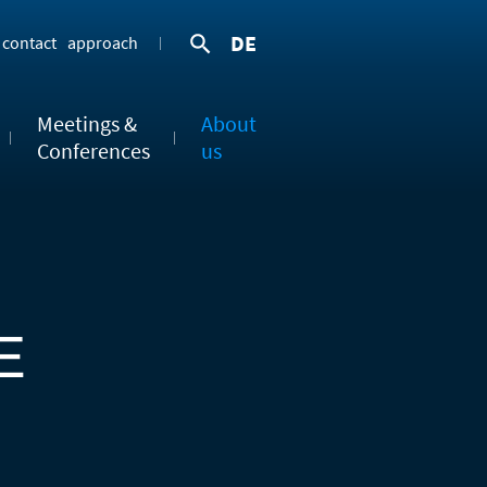
DE
contact
approach
Meetings &
About
Conferences
us
E