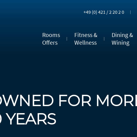
+49 (0) 421 / 2 20 2 0
Rooms
Fitness &
Dining &
Offers
Wellness
Wining
OWNED FOR MOR
0 YEARS